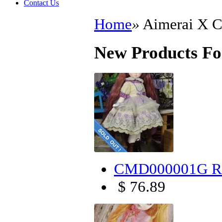
Contact Us
Home
»
Aimerai X
New Products F
CMD000001G Ro
$ 76.89