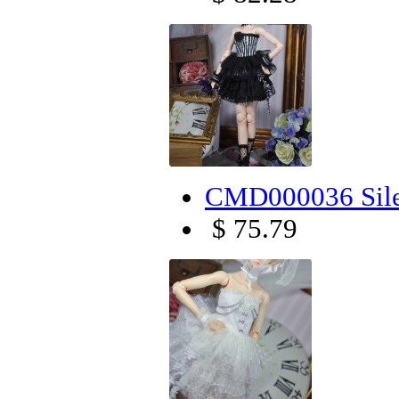
CMD000036 Sile
$ 75.79