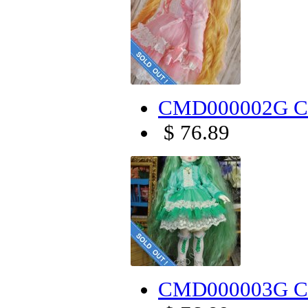
CMD000002G Can
$ 76.89
CMD000003G Can