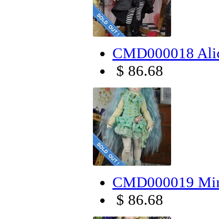
CMD000018 Alic
$ 86.68
CMD000019 Mint
$ 86.68