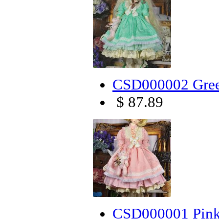
CSD000002 Green
$ 87.89
CSD000001 Pink 