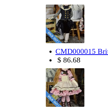
CMD000015 Brit
$ 86.68