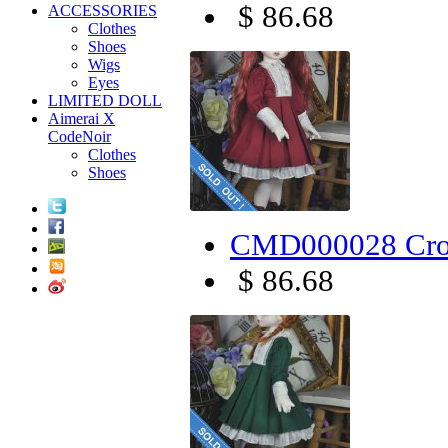
$ 86.68
ACCESSORIES
Clothes
Shoes
Wigs
Eyes
LIMITED DOLL
Aimerai X
CodeNoir
Clothes
Shoes
CMD000028 Cro
$ 86.68