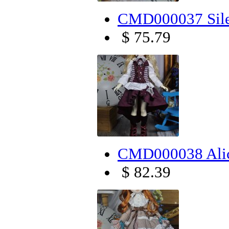
CMD000037 Sile
$ 75.79
CMD000038 Alic
$ 82.39