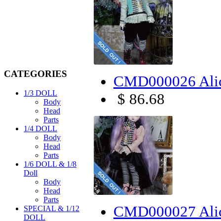
CATEGORIES
CMD000026 Alic
1/3 DOLL
$ 86.68
Body
Head
Parts
1/4 DOLL
Body
Head
Parts
1/6 DOLL & 1/8
Doll
Body
Head
Parts
CMD000027 Alic
SPECIAL & 1/12
DOLL