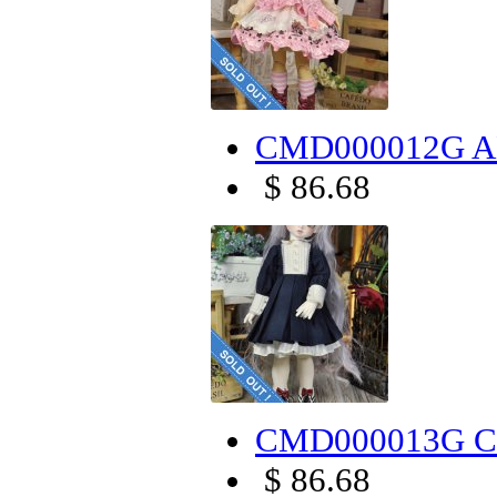
CMD000012G AL
$ 86.68
CMD000013G Cr
$ 86.68