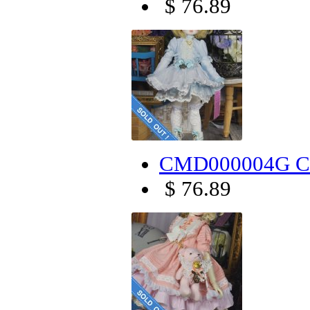
$ 76.89
CMD000004G Can
$ 76.89