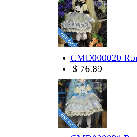
CMD000020 Rom
$ 76.89