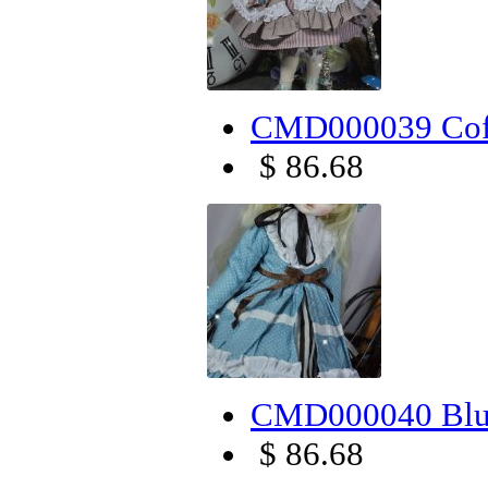
CMD000039 Coff
$ 86.68
CMD000040 Blue
$ 86.68