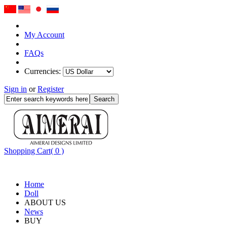
My Account
FAQs
Currencies:
Sign in
or
Register
Shopping Cart( 0 )
Home
Doll
ABOUT US
News
BUY