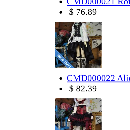
CMD000021 Rom
$ 76.89
CMD000022 Alic
$ 82.39