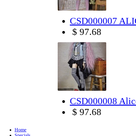
CSD000007 ALIC
$ 97.68
CSD000008 Alice
$ 97.68
Home
Specials