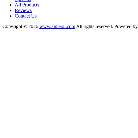
All Products
Reviews
Contact Us
Copyright © 2026
www.aimerai.com
All rights reserved. Powered b