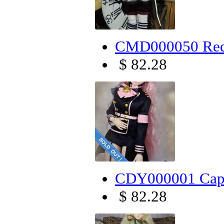
CMD000050 Red
$ 82.28
CDY000001 Capt
$ 82.28