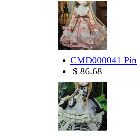
CMD000041 Pink
$ 86.68