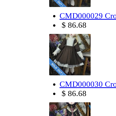
CMD000029 Cro
$ 86.68
CMD000030 Cros
$ 86.68