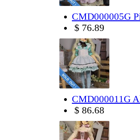
CMD000005G Pin
$ 76.89
CMD000011G Alic
$ 86.68