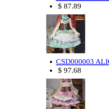
$ 87.89
CSD000003 ALIC
$ 97.68