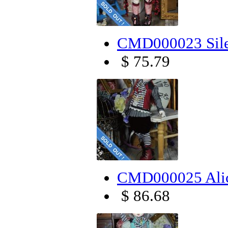
CMD000023 Sile
$ 75.79
CMD000025 Alic
$ 86.68