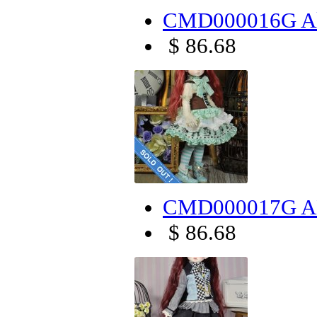
CMD000016G Alic
$ 86.68
CMD000017G AL
$ 86.68