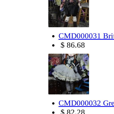
CMD000031 Brit
$ 86.68
CMD000032 Gree
$ 82.28