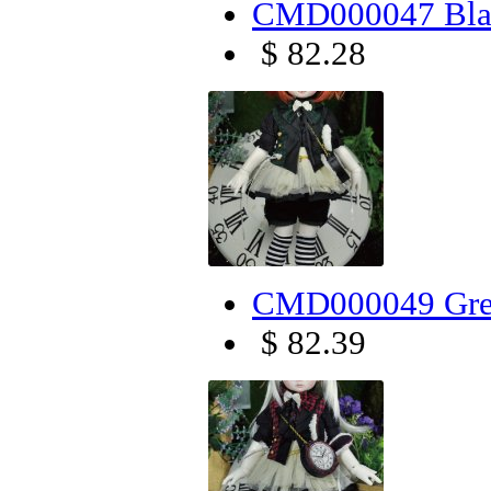
CMD000047 Blac
$ 82.28
CMD000049 Gree
$ 82.39